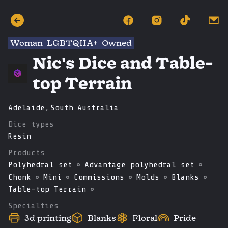
Woman
LGBTQIIA+
Owned
Nic's Dice and Table-
top Terrain
Adelaide
,
South
Australia
Dice types
Resin
Products
Polyhedral set
Advantage polyhedral set
Chonk
Mini
Commissions
Molds
Blanks
Table-top Terrain
Specialties
3d printing
Blanks
Floral
Pride